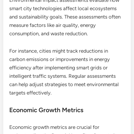
Environmental impact assessments evaluate how
smart city technologies affect local ecosystems
and sustainability goals. These assessments often
measure factors like air quality, energy
consumption, and waste reduction.
For instance, cities might track reductions in
carbon emissions or improvements in energy
efficiency after implementing smart grids or
intelligent traffic systems. Regular assessments
can help adjust strategies to meet environmental
targets effectively.
Economic Growth Metrics
Economic growth metrics are crucial for