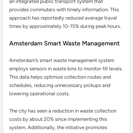
an integrated public transport system that
provides commuters with timely information. This
approach has reportedly reduced average travel
times by approximately 10-15% during peak hours.
Amsterdam Smart Waste Management
Amsterdam’s smart waste management system
employs sensors in waste bins to monitor fill levels.
This data helps optimize collection routes and
schedules, reducing unnecessary pickups and
lowering operational costs.
The city has seen a reduction in waste collection
costs by about 20% since implementing this
system. Additionally, the initiative promotes