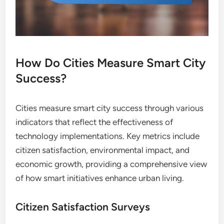
How Do Cities Measure Smart City
Success?
Cities measure smart city success through various
indicators that reflect the effectiveness of
technology implementations. Key metrics include
citizen satisfaction, environmental impact, and
economic growth, providing a comprehensive view
of how smart initiatives enhance urban living.
Citizen Satisfaction Surveys