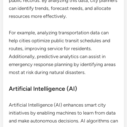
public records. By analyzing this data, city planners
can identify trends, forecast needs, and allocate
resources more effectively.
For example, analyzing transportation data can
help cities optimize public transit schedules and
routes, improving service for residents.
Additionally, predictive analytics can assist in
emergency response planning by identifying areas
most at risk during natural disasters.
Artificial Intelligence (AI)
Artificial Intelligence (AI) enhances smart city
initiatives by enabling machines to learn from data
and make autonomous decisions. AI algorithms can