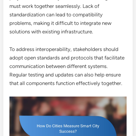
must work together seamlessly. Lack of
standardization can lead to compatibility
problems, making it difficult to integrate new
solutions with existing infrastructure.
To address interoperability, stakeholders should
adopt open standards and protocols that facilitate
communication between different systems.
Regular testing and updates can also help ensure
that all components function effectively together.