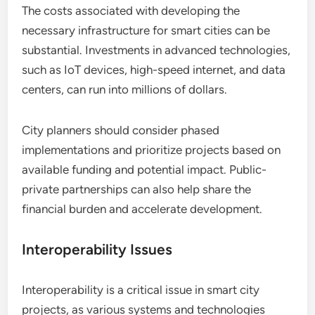
The costs associated with developing the
necessary infrastructure for smart cities can be
substantial. Investments in advanced technologies,
such as IoT devices, high-speed internet, and data
centers, can run into millions of dollars.
City planners should consider phased
implementations and prioritize projects based on
available funding and potential impact. Public-
private partnerships can also help share the
financial burden and accelerate development.
Interoperability Issues
Interoperability is a critical issue in smart city
projects, as various systems and technologies