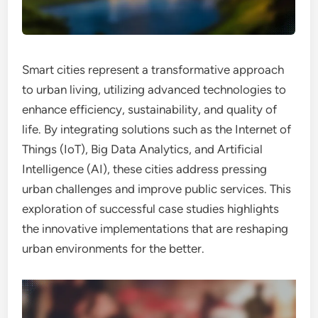
Smart cities represent a transformative approach
to urban living, utilizing advanced technologies to
enhance efficiency, sustainability, and quality of
life. By integrating solutions such as the Internet of
Things (IoT), Big Data Analytics, and Artificial
Intelligence (AI), these cities address pressing
urban challenges and improve public services. This
exploration of successful case studies highlights
the innovative implementations that are reshaping
urban environments for the better.