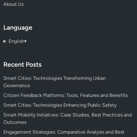
About Us
Language
English
▾
Recent Posts
Smart Cities: Technologies Transforming Urban
Governance
Citizen Feedback Platforms: Tools, Features and Benefits
Smart Cities: Technologies Enhancing Public Safety
Smart Mobility Initiatives: Case Studies, Best Practices and
Outcomes
Engagement Strategies: Comparative Analysis and Best