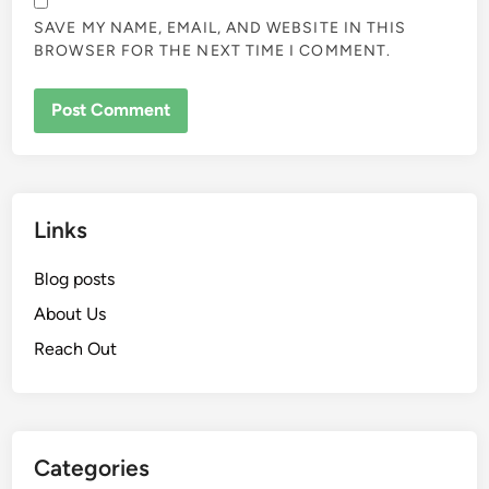
SAVE MY NAME, EMAIL, AND WEBSITE IN THIS
BROWSER FOR THE NEXT TIME I COMMENT.
Links
Blog posts
About Us
Reach Out
Categories