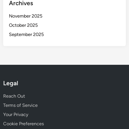
Archives
November 2025
October 2025
September 2025
Legal
Reach Out
Terms of Service
Your Privacy
Cookie Preferences