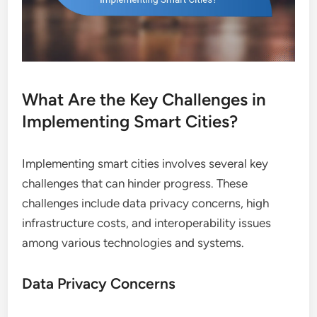
What Are the Key Challenges in
Implementing Smart Cities?
Implementing smart cities involves several key
challenges that can hinder progress. These
challenges include data privacy concerns, high
infrastructure costs, and interoperability issues
among various technologies and systems.
Data Privacy Concerns