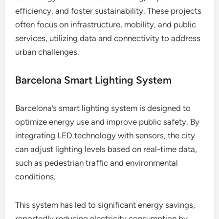
efficiency, and foster sustainability. These projects
often focus on infrastructure, mobility, and public
services, utilizing data and connectivity to address
urban challenges.
Barcelona Smart Lighting System
Barcelona’s smart lighting system is designed to
optimize energy use and improve public safety. By
integrating LED technology with sensors, the city
can adjust lighting levels based on real-time data,
such as pedestrian traffic and environmental
conditions.
This system has led to significant energy savings,
reportedly reducing electricity consumption by