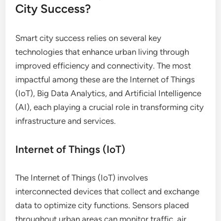
City Success?
Smart city success relies on several key
technologies that enhance urban living through
improved efficiency and connectivity. The most
impactful among these are the Internet of Things
(IoT), Big Data Analytics, and Artificial Intelligence
(AI), each playing a crucial role in transforming city
infrastructure and services.
Internet of Things (IoT)
The Internet of Things (IoT) involves
interconnected devices that collect and exchange
data to optimize city functions. Sensors placed
throughout urban areas can monitor traffic, air