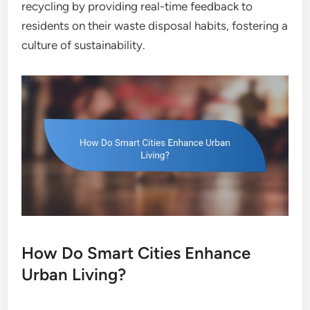
recycling by providing real-time feedback to
residents on their waste disposal habits, fostering a
culture of sustainability.
How Do Smart Cities Enhance
Urban Living?