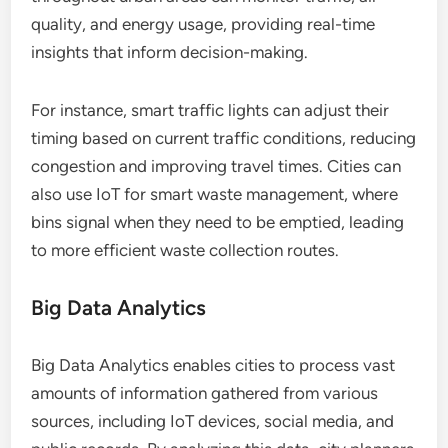
quality, and energy usage, providing real-time
insights that inform decision-making.
For instance, smart traffic lights can adjust their
timing based on current traffic conditions, reducing
congestion and improving travel times. Cities can
also use IoT for smart waste management, where
bins signal when they need to be emptied, leading
to more efficient waste collection routes.
Big Data Analytics
Big Data Analytics enables cities to process vast
amounts of information gathered from various
sources, including IoT devices, social media, and