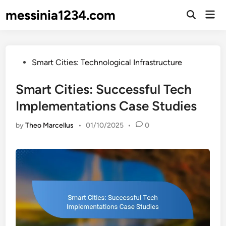
Skip
messinia1234.com
Mai
to
Open
Men
Search
content
Posted
Smart Cities: Technological Infrastructure
in
Smart Cities: Successful Tech
Implementations Case Studies
by
Theo Marcellus
•
01/10/2025
•
0