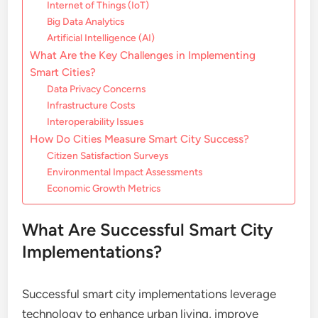
Internet of Things (IoT)
Big Data Analytics
Artificial Intelligence (AI)
What Are the Key Challenges in Implementing
Smart Cities?
Data Privacy Concerns
Infrastructure Costs
Interoperability Issues
How Do Cities Measure Smart City Success?
Citizen Satisfaction Surveys
Environmental Impact Assessments
Economic Growth Metrics
What Are Successful Smart City
Implementations?
Successful smart city implementations leverage
technology to enhance urban living, improve