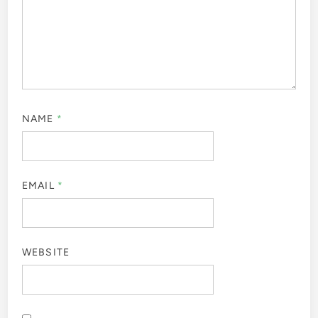
NAME
*
EMAIL
*
WEBSITE