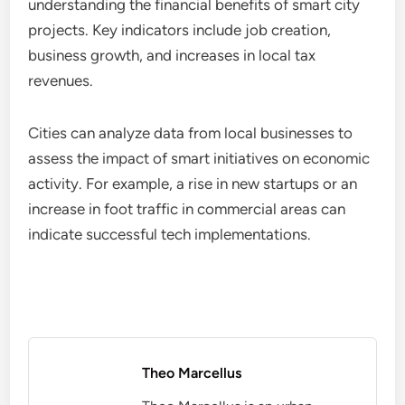
understanding the financial benefits of smart city
projects. Key indicators include job creation,
business growth, and increases in local tax
revenues.
Cities can analyze data from local businesses to
assess the impact of smart initiatives on economic
activity. For example, a rise in new startups or an
increase in foot traffic in commercial areas can
indicate successful tech implementations.
Theo Marcellus