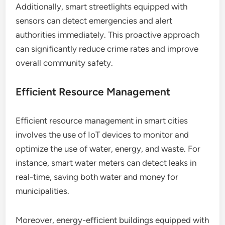
Additionally, smart streetlights equipped with
sensors can detect emergencies and alert
authorities immediately. This proactive approach
can significantly reduce crime rates and improve
overall community safety.
Efficient Resource Management
Efficient resource management in smart cities
involves the use of IoT devices to monitor and
optimize the use of water, energy, and waste. For
instance, smart water meters can detect leaks in
real-time, saving both water and money for
municipalities.
Moreover, energy-efficient buildings equipped with