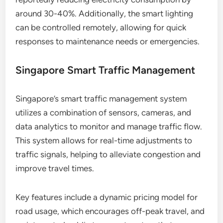
around 30-40%. Additionally, the smart lighting
can be controlled remotely, allowing for quick
responses to maintenance needs or emergencies.
Singapore Smart Traffic Management
Singapore’s smart traffic management system
utilizes a combination of sensors, cameras, and
data analytics to monitor and manage traffic flow.
This system allows for real-time adjustments to
traffic signals, helping to alleviate congestion and
improve travel times.
Key features include a dynamic pricing model for
road usage, which encourages off-peak travel, and