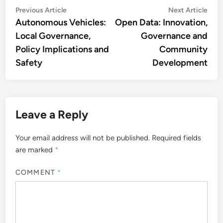
Post
Previous
Nex
Previous Article
Next Article
article:
artic
Autonomous Vehicles:
Open Data: Innovation,
navigation
Local Governance,
Governance and
Policy Implications and
Community
Safety
Development
Leave a Reply
Your email address will not be published.
Required fields
are marked
*
COMMENT
*