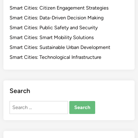
Smart Cities: Citizen Engagement Strategies
Smart Cities: Data-Driven Decision Making
Smart Cities: Public Safety and Security
Smart Cities: Smart Mobility Solutions
Smart Cities: Sustainable Urban Development
Smart Cities: Technological Infrastructure
Search
Search
for: