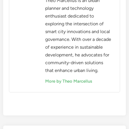
Theo Marcellus is an urban
planner and technology
enthusiast dedicated to
exploring the intersection of
smart city innovations and local
governance. With over a decade
of experience in sustainable
development, he advocates for
community-driven solutions
that enhance urban living.
More by Theo Marcellus