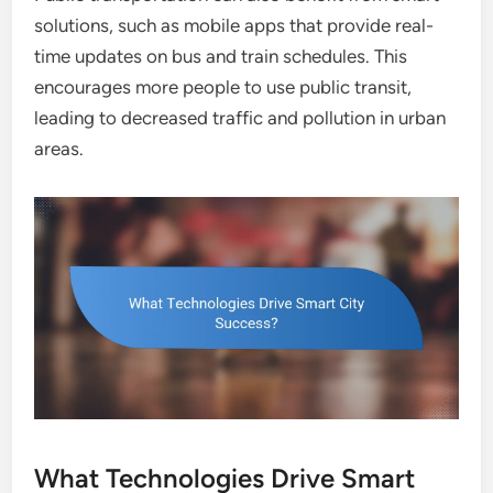
solutions, such as mobile apps that provide real-
time updates on bus and train schedules. This
encourages more people to use public transit,
leading to decreased traffic and pollution in urban
areas.
What Technologies Drive Smart