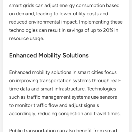
smart grids can adjust energy consumption based
on demand, leading to lower utility costs and
reduced environmental impact. Implementing these
technologies can result in savings of up to 20% in
resource usage.
Enhanced Mobility Solutions
Enhanced mobility solutions in smart cities focus
on improving transportation systems through real-
time data and smart infrastructure. Technologies
such as traffic management systems use sensors
to monitor traffic flow and adjust signals
accordingly, reducing congestion and travel times.
Public transportation can also benefit from smart