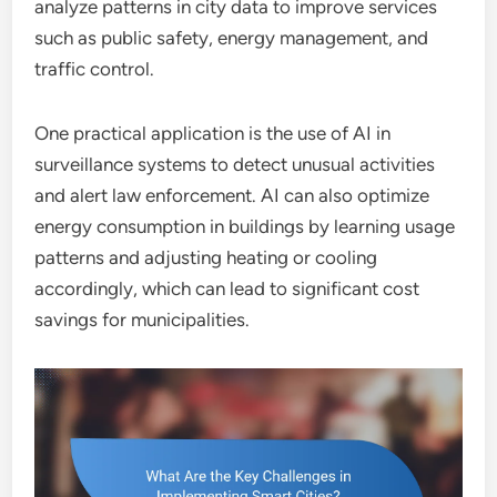
analyze patterns in city data to improve services
such as public safety, energy management, and
traffic control.
One practical application is the use of AI in
surveillance systems to detect unusual activities
and alert law enforcement. AI can also optimize
energy consumption in buildings by learning usage
patterns and adjusting heating or cooling
accordingly, which can lead to significant cost
savings for municipalities.