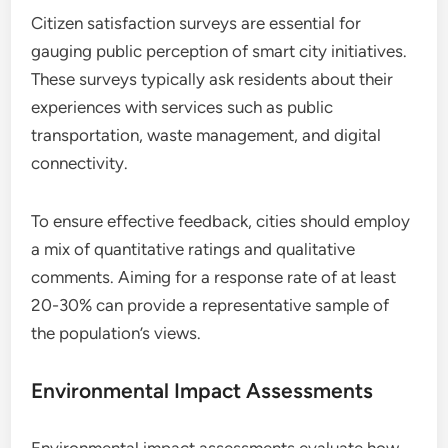
Citizen satisfaction surveys are essential for
gauging public perception of smart city initiatives.
These surveys typically ask residents about their
experiences with services such as public
transportation, waste management, and digital
connectivity.
To ensure effective feedback, cities should employ
a mix of quantitative ratings and qualitative
comments. Aiming for a response rate of at least
20-30% can provide a representative sample of
the population’s views.
Environmental Impact Assessments