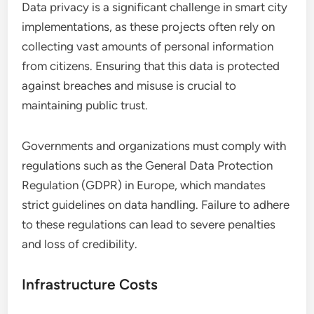
Data privacy is a significant challenge in smart city
implementations, as these projects often rely on
collecting vast amounts of personal information
from citizens. Ensuring that this data is protected
against breaches and misuse is crucial to
maintaining public trust.
Governments and organizations must comply with
regulations such as the General Data Protection
Regulation (GDPR) in Europe, which mandates
strict guidelines on data handling. Failure to adhere
to these regulations can lead to severe penalties
and loss of credibility.
Infrastructure Costs