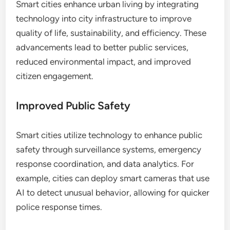
Smart cities enhance urban living by integrating
technology into city infrastructure to improve
quality of life, sustainability, and efficiency. These
advancements lead to better public services,
reduced environmental impact, and improved
citizen engagement.
Improved Public Safety
Smart cities utilize technology to enhance public
safety through surveillance systems, emergency
response coordination, and data analytics. For
example, cities can deploy smart cameras that use
AI to detect unusual behavior, allowing for quicker
police response times.