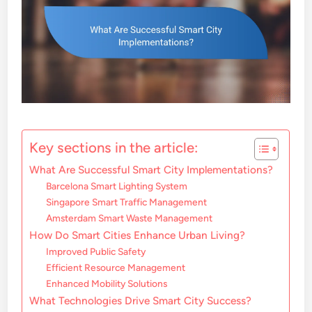
Key sections in the article:
What Are Successful Smart City Implementations?
Barcelona Smart Lighting System
Singapore Smart Traffic Management
Amsterdam Smart Waste Management
How Do Smart Cities Enhance Urban Living?
Improved Public Safety
Efficient Resource Management
Enhanced Mobility Solutions
What Technologies Drive Smart City Success?