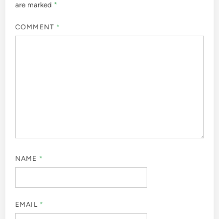
are marked
*
COMMENT
*
NAME
*
EMAIL
*