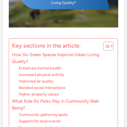
Key sections in the article:
How Do Green Spaces Improve Urban Living
Quality?
Enhanced mental health
Increased physical activity
Improved air quality
Boosted social interactions
Higher property values
What Role Do Parks Play in Community Well-
Being?
Community gathering spots
Support for local events