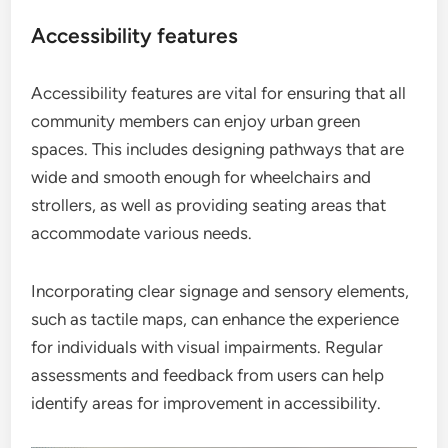
Accessibility features
Accessibility features are vital for ensuring that all
community members can enjoy urban green
spaces. This includes designing pathways that are
wide and smooth enough for wheelchairs and
strollers, as well as providing seating areas that
accommodate various needs.
Incorporating clear signage and sensory elements,
such as tactile maps, can enhance the experience
for individuals with visual impairments. Regular
assessments and feedback from users can help
identify areas for improvement in accessibility.