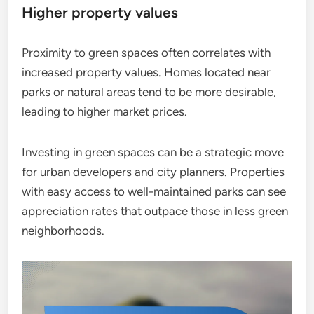
Higher property values
Proximity to green spaces often correlates with
increased property values. Homes located near
parks or natural areas tend to be more desirable,
leading to higher market prices.
Investing in green spaces can be a strategic move
for urban developers and city planners. Properties
with easy access to well-maintained parks can see
appreciation rates that outpace those in less green
neighborhoods.