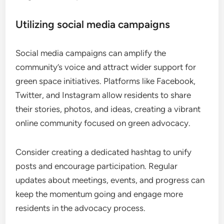
Utilizing social media campaigns
Social media campaigns can amplify the
community’s voice and attract wider support for
green space initiatives. Platforms like Facebook,
Twitter, and Instagram allow residents to share
their stories, photos, and ideas, creating a vibrant
online community focused on green advocacy.
Consider creating a dedicated hashtag to unify
posts and encourage participation. Regular
updates about meetings, events, and progress can
keep the momentum going and engage more
residents in the advocacy process.