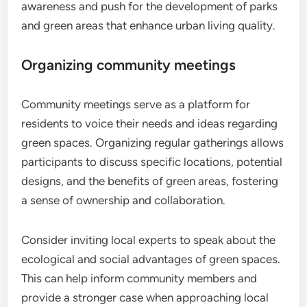
awareness and push for the development of parks
and green areas that enhance urban living quality.
Organizing community meetings
Community meetings serve as a platform for
residents to voice their needs and ideas regarding
green spaces. Organizing regular gatherings allows
participants to discuss specific locations, potential
designs, and the benefits of green areas, fostering
a sense of ownership and collaboration.
Consider inviting local experts to speak about the
ecological and social advantages of green spaces.
This can help inform community members and
provide a stronger case when approaching local