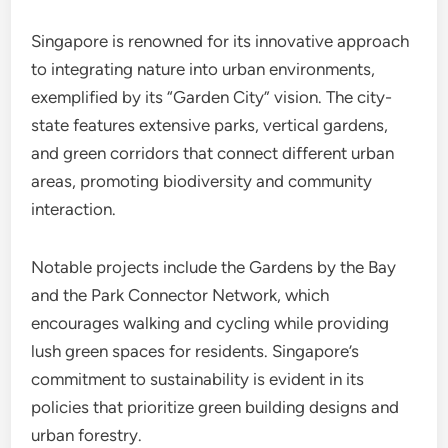
Singapore is renowned for its innovative approach
to integrating nature into urban environments,
exemplified by its “Garden City” vision. The city-
state features extensive parks, vertical gardens,
and green corridors that connect different urban
areas, promoting biodiversity and community
interaction.
Notable projects include the Gardens by the Bay
and the Park Connector Network, which
encourages walking and cycling while providing
lush green spaces for residents. Singapore’s
commitment to sustainability is evident in its
policies that prioritize green building designs and
urban forestry.