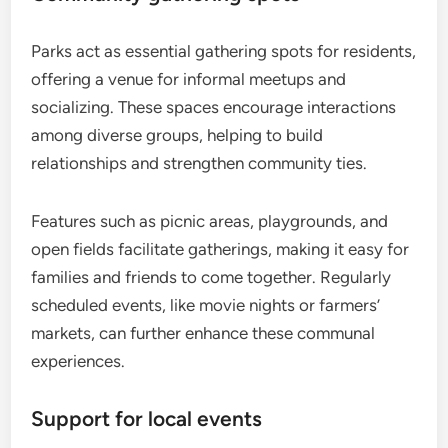
Parks act as essential gathering spots for residents,
offering a venue for informal meetups and
socializing. These spaces encourage interactions
among diverse groups, helping to build
relationships and strengthen community ties.
Features such as picnic areas, playgrounds, and
open fields facilitate gatherings, making it easy for
families and friends to come together. Regularly
scheduled events, like movie nights or farmers’
markets, can further enhance these communal
experiences.
Support for local events