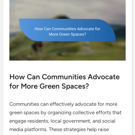
How Can Communities Advocate
for More Green Spaces?
Communities can effectively advocate for more
green spaces by organizing collective efforts that
engage residents, local government, and social
media platforms. These strategies help raise