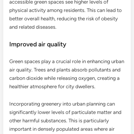
accessible green spaces see higher levels of
physical activity among residents. This can lead to
better overall health, reducing the risk of obesity
and related diseases.
Improved air quality
Green spaces play a crucial role in enhancing urban
air quality. Trees and plants absorb pollutants and
carbon dioxide while releasing oxygen, creating a
healthier atmosphere for city dwellers.
Incorporating greenery into urban planning can
significantly lower levels of particulate matter and
other harmful substances. This is particularly
important in densely populated areas where air