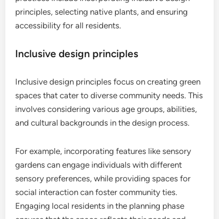
principles, selecting native plants, and ensuring
accessibility for all residents.
Inclusive design principles
Inclusive design principles focus on creating green
spaces that cater to diverse community needs. This
involves considering various age groups, abilities,
and cultural backgrounds in the design process.
For example, incorporating features like sensory
gardens can engage individuals with different
sensory preferences, while providing spaces for
social interaction can foster community ties.
Engaging local residents in the planning phase