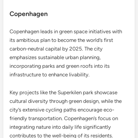
Copenhagen
Copenhagen leads in green space initiatives with
its ambitious plan to become the world’s first
carbon-neutral capital by 2025. The city
emphasizes sustainable urban planning,
incorporating parks and green roofs into its
infrastructure to enhance livability.
Key projects like the Superkilen park showcase
cultural diversity through green design, while the
city’s extensive cycling paths encourage eco-
friendly transportation. Copenhagen’s focus on
integrating nature into daily life significantly
contributes to the well-being of its residents.