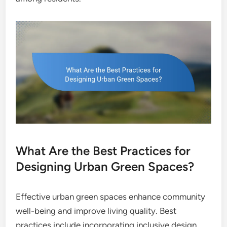
What Are the Best Practices for
Designing Urban Green Spaces?
Effective urban green spaces enhance community
well-being and improve living quality. Best
practices include incorporating inclusive design