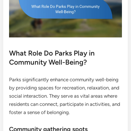
What Role Do Parks Play in
Community Well-Being?
Parks significantly enhance community well-being
by providing spaces for recreation, relaxation, and
social interaction. They serve as vital areas where
residents can connect, participate in activities, and
foster a sense of belonging.
Community gathering spots