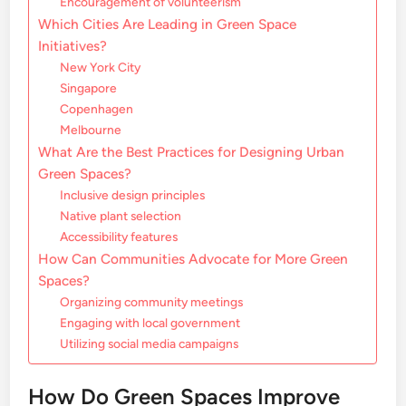
Encouragement of volunteerism
Which Cities Are Leading in Green Space
Initiatives?
New York City
Singapore
Copenhagen
Melbourne
What Are the Best Practices for Designing Urban
Green Spaces?
Inclusive design principles
Native plant selection
Accessibility features
How Can Communities Advocate for More Green
Spaces?
Organizing community meetings
Engaging with local government
Utilizing social media campaigns
How Do Green Spaces Improve