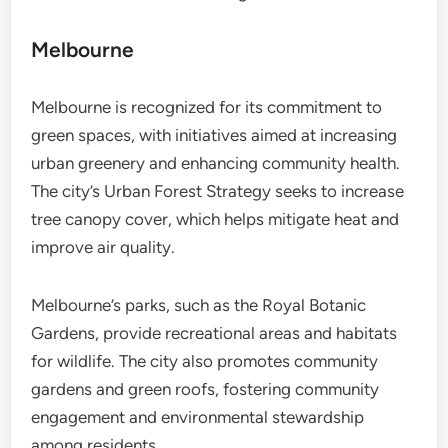
Melbourne
Melbourne is recognized for its commitment to
green spaces, with initiatives aimed at increasing
urban greenery and enhancing community health.
The city’s Urban Forest Strategy seeks to increase
tree canopy cover, which helps mitigate heat and
improve air quality.
Melbourne’s parks, such as the Royal Botanic
Gardens, provide recreational areas and habitats
for wildlife. The city also promotes community
gardens and green roofs, fostering community
engagement and environmental stewardship
among residents.