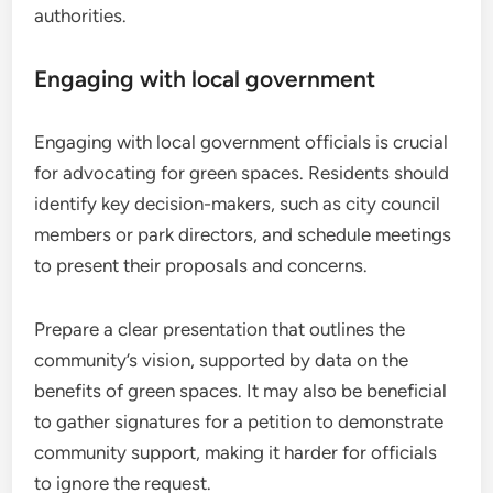
authorities.
Engaging with local government
Engaging with local government officials is crucial
for advocating for green spaces. Residents should
identify key decision-makers, such as city council
members or park directors, and schedule meetings
to present their proposals and concerns.
Prepare a clear presentation that outlines the
community’s vision, supported by data on the
benefits of green spaces. It may also be beneficial
to gather signatures for a petition to demonstrate
community support, making it harder for officials
to ignore the request.