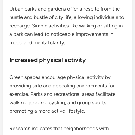
Urban parks and gardens offer a respite from the
hustle and bustle of city life, allowing individuals to
recharge. Simple activities like walking or sitting in
a park can lead to noticeable improvements in
mood and mental clarity.
Increased physical activity
Green spaces encourage physical activity by
providing safe and appealing environments for
exercise. Parks and recreational areas facilitate
walking, jogging, cycling, and group sports,
promoting a more active lifestyle.
Research indicates that neighborhoods with