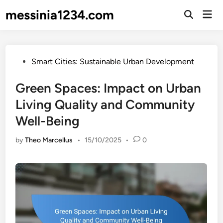
Skip
messinia1234.com
Mai
to
Open
Men
Search
content
Posted
Smart Cities: Sustainable Urban Development
in
Green Spaces: Impact on Urban
Living Quality and Community
Well-Being
by
Theo Marcellus
•
15/10/2025
•
0