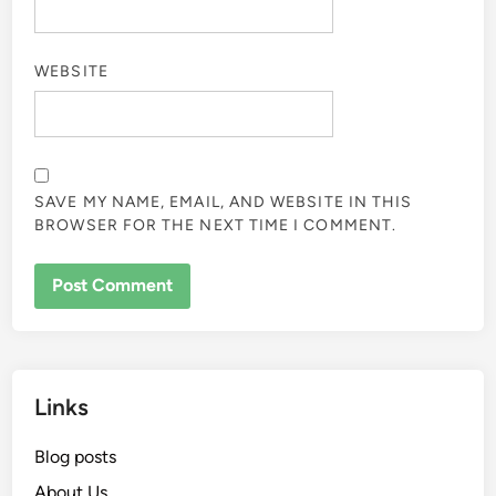
WEBSITE
SAVE MY NAME, EMAIL, AND WEBSITE IN THIS
BROWSER FOR THE NEXT TIME I COMMENT.
Links
Blog posts
About Us