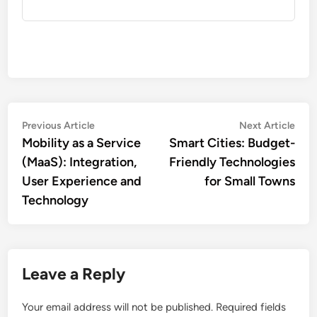
Post
Previous
Nex
Previous Article
Next Article
article:
artic
Mobility as a Service
Smart Cities: Budget-
navigation
(MaaS): Integration,
Friendly Technologies
User Experience and
for Small Towns
Technology
Leave a Reply
Your email address will not be published.
Required fields