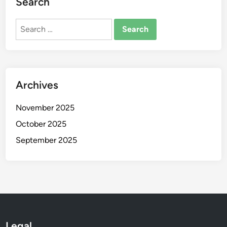
Search
Search
for:
Archives
November 2025
October 2025
September 2025
Legal