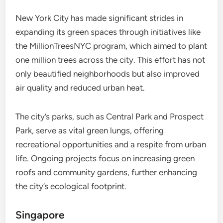
New York City has made significant strides in
expanding its green spaces through initiatives like
the MillionTreesNYC program, which aimed to plant
one million trees across the city. This effort has not
only beautified neighborhoods but also improved
air quality and reduced urban heat.
The city’s parks, such as Central Park and Prospect
Park, serve as vital green lungs, offering
recreational opportunities and a respite from urban
life. Ongoing projects focus on increasing green
roofs and community gardens, further enhancing
the city’s ecological footprint.
Singapore