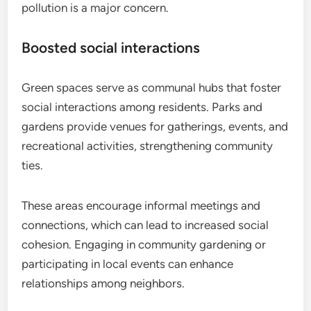
pollution is a major concern.
Boosted social interactions
Green spaces serve as communal hubs that foster
social interactions among residents. Parks and
gardens provide venues for gatherings, events, and
recreational activities, strengthening community
ties.
These areas encourage informal meetings and
connections, which can lead to increased social
cohesion. Engaging in community gardening or
participating in local events can enhance
relationships among neighbors.