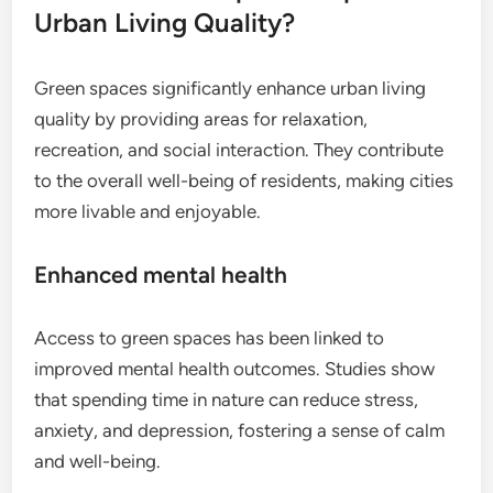
Urban Living Quality?
Green spaces significantly enhance urban living
quality by providing areas for relaxation,
recreation, and social interaction. They contribute
to the overall well-being of residents, making cities
more livable and enjoyable.
Enhanced mental health
Access to green spaces has been linked to
improved mental health outcomes. Studies show
that spending time in nature can reduce stress,
anxiety, and depression, fostering a sense of calm
and well-being.