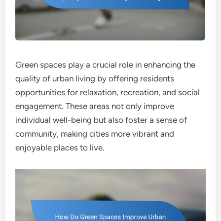
Green spaces play a crucial role in enhancing the
quality of urban living by offering residents
opportunities for relaxation, recreation, and social
engagement. These areas not only improve
individual well-being but also foster a sense of
community, making cities more vibrant and
enjoyable places to live.