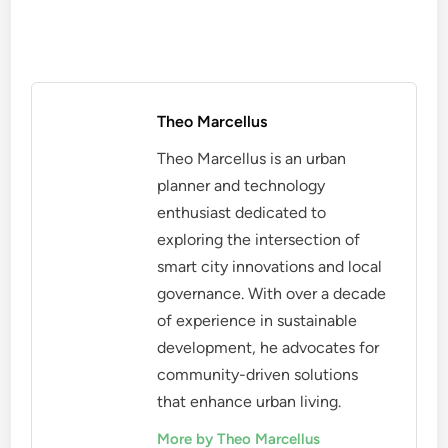
Theo Marcellus
Theo Marcellus is an urban
planner and technology
enthusiast dedicated to
exploring the intersection of
smart city innovations and local
governance. With over a decade
of experience in sustainable
development, he advocates for
community-driven solutions
that enhance urban living.
More by Theo Marcellus