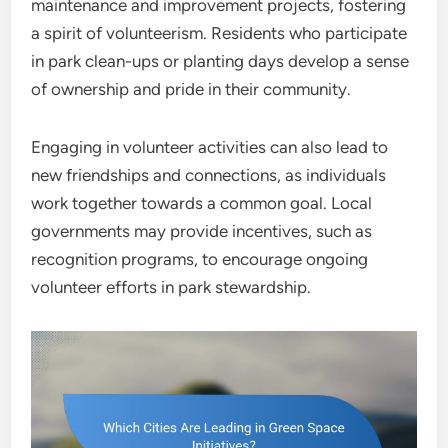
maintenance and improvement projects, fostering
a spirit of volunteerism. Residents who participate
in park clean-ups or planting days develop a sense
of ownership and pride in their community.
Engaging in volunteer activities can also lead to
new friendships and connections, as individuals
work together towards a common goal. Local
governments may provide incentives, such as
recognition programs, to encourage ongoing
volunteer efforts in park stewardship.