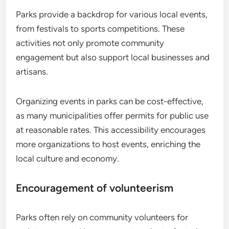
Parks provide a backdrop for various local events,
from festivals to sports competitions. These
activities not only promote community
engagement but also support local businesses and
artisans.
Organizing events in parks can be cost-effective,
as many municipalities offer permits for public use
at reasonable rates. This accessibility encourages
more organizations to host events, enriching the
local culture and economy.
Encouragement of volunteerism
Parks often rely on community volunteers for