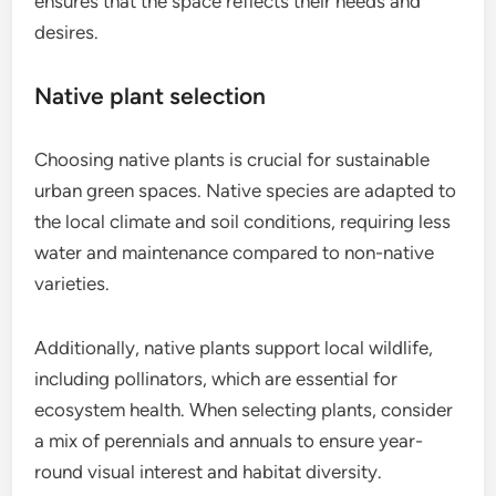
ensures that the space reflects their needs and
desires.
Native plant selection
Choosing native plants is crucial for sustainable
urban green spaces. Native species are adapted to
the local climate and soil conditions, requiring less
water and maintenance compared to non-native
varieties.
Additionally, native plants support local wildlife,
including pollinators, which are essential for
ecosystem health. When selecting plants, consider
a mix of perennials and annuals to ensure year-
round visual interest and habitat diversity.