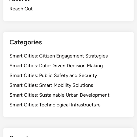
Reach Out
Categories
Smart Cities: Citizen Engagement Strategies
Smart Cities: Data-Driven Decision Making
Smart Cities: Public Safety and Security
Smart Cities: Smart Mobility Solutions
Smart Cities: Sustainable Urban Development
Smart Cities: Technological Infrastructure