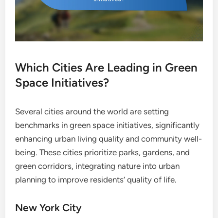
Which Cities Are Leading in Green
Space Initiatives?
Several cities around the world are setting
benchmarks in green space initiatives, significantly
enhancing urban living quality and community well-
being. These cities prioritize parks, gardens, and
green corridors, integrating nature into urban
planning to improve residents’ quality of life.
New York City